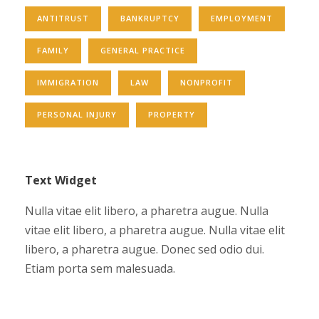
ANTITRUST
BANKRUPTCY
EMPLOYMENT
FAMILY
GENERAL PRACTICE
IMMIGRATION
LAW
NONPROFIT
PERSONAL INJURY
PROPERTY
Text Widget
Nulla vitae elit libero, a pharetra augue. Nulla
vitae elit libero, a pharetra augue. Nulla vitae elit
libero, a pharetra augue. Donec sed odio dui.
Etiam porta sem malesuada.