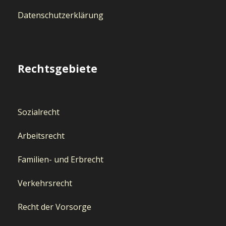
Datenschutzerklärung
Rechtsgebiete
Sozialrecht
Arbeitsrecht
Familien- und Erbrecht
Verkehrsrecht
Recht der Vorsorge