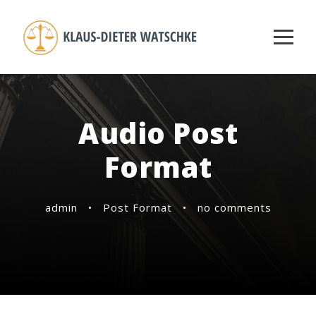
Audio Post
Format
admin
•
Post Format
•
no comments