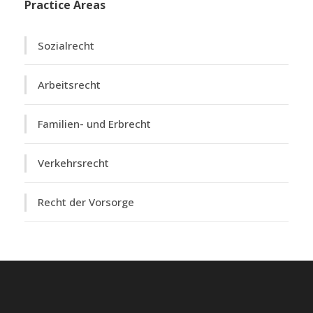
Practice Areas
Sozialrecht
Arbeitsrecht
Familien- und Erbrecht
Verkehrsrecht
Recht der Vorsorge