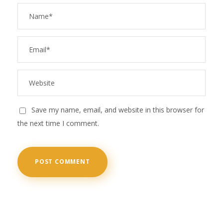
Save my name, email, and website in this browser for
the next time I comment.