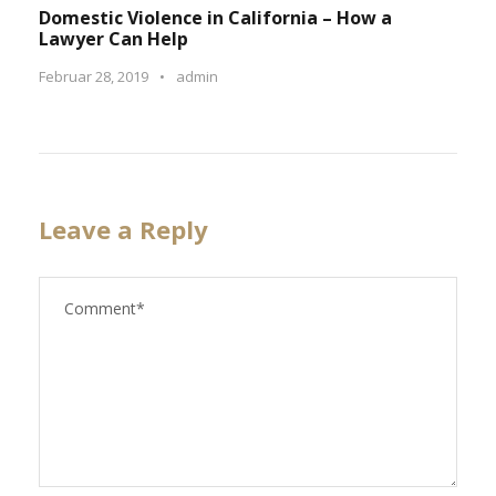
Domestic Violence in California – How a
Lawyer Can Help
Februar 28, 2019
•
admin
Leave a Reply