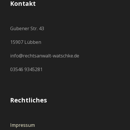
Kontakt
Gubener Str. 43
15907 Lübben
info@rechtsanwalt-watschke.de
03546 9345281
Rechtliches
Impressum