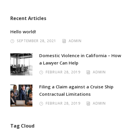
Recent Articles
Hello world!
SEPTEMBER 28, 2021
ADMIN
Domestic Violence in California – How
a Lawyer Can Help
FEBRUAR 28, 2019
ADMIN
Filing a Claim against a Cruise Ship
Contractual Limitations
FEBRUAR 28, 2019
ADMIN
Tag Cloud