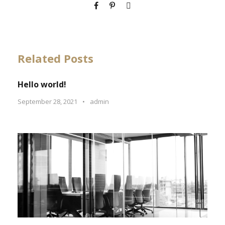
Related Posts
Hello world!
September 28, 2021
•
admin