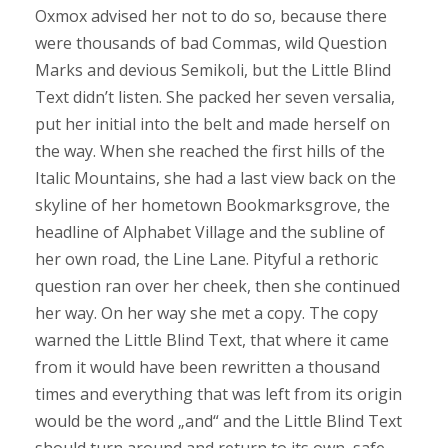
Oxmox advised her not to do so, because there
were thousands of bad Commas, wild Question
Marks and devious Semikoli, but the Little Blind
Text didn’t listen. She packed her seven versalia,
put her initial into the belt and made herself on
the way. When she reached the first hills of the
Italic Mountains, she had a last view back on the
skyline of her hometown Bookmarksgrove, the
headline of Alphabet Village and the subline of
her own road, the Line Lane. Pityful a rethoric
question ran over her cheek, then she continued
her way. On her way she met a copy. The copy
warned the Little Blind Text, that where it came
from it would have been rewritten a thousand
times and everything that was left from its origin
would be the word „and“ and the Little Blind Text