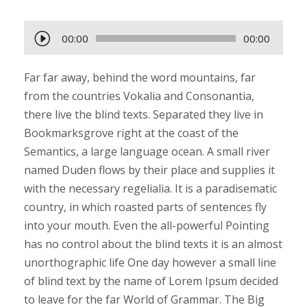
A
00:00
00:00
u
d
Far far away, behind the word mountains, far
i
from the countries Vokalia and Consonantia,
o
there live the blind texts. Separated they live in
-
Bookmarksgrove right at the coast of the
P
Semantics, a large language ocean. A small river
l
named Duden flows by their place and supplies it
a
with the necessary regelialia. It is a paradisematic
y
country, in which roasted parts of sentences fly
e
into your mouth. Even the all-powerful Pointing
r
has no control about the blind texts it is an almost
unorthographic life One day however a small line
of blind text by the name of Lorem Ipsum decided
to leave for the far World of Grammar. The Big