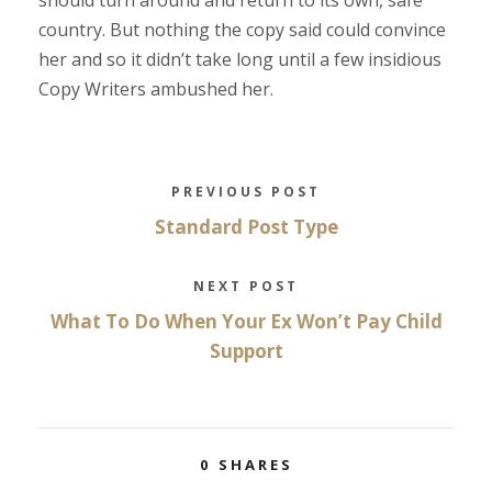
should turn around and return to its own, safe
country. But nothing the copy said could convince
her and so it didn’t take long until a few insidious
Copy Writers ambushed her.
PREVIOUS POST
Standard Post Type
NEXT POST
What To Do When Your Ex Won’t Pay Child
Support
0
SHARES