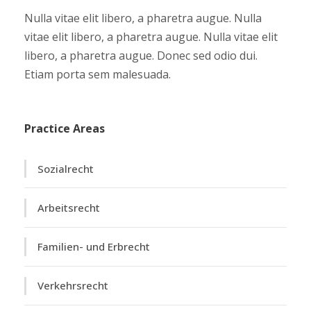
Nulla vitae elit libero, a pharetra augue. Nulla
vitae elit libero, a pharetra augue. Nulla vitae elit
libero, a pharetra augue. Donec sed odio dui.
Etiam porta sem malesuada.
Practice Areas
Sozialrecht
Arbeitsrecht
Familien- und Erbrecht
Verkehrsrecht