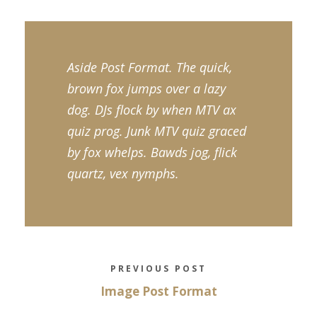
Aside Post Format. The quick,
brown fox jumps over a lazy
dog. DJs flock by when MTV ax
quiz prog. Junk MTV quiz graced
by fox whelps. Bawds jog, flick
quartz, vex nymphs.
PREVIOUS POST
Image Post Format