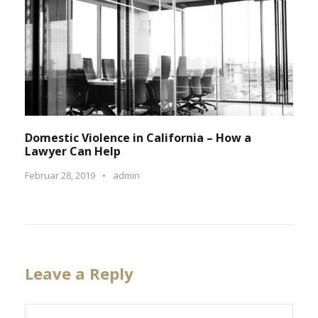
Domestic Violence in California – How a
Lawyer Can Help
Februar 28, 2019
•
admin
Leave a Reply