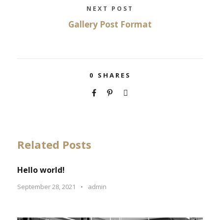
NEXT POST
Gallery Post Format
0
SHARES
Related Posts
Hello world!
September 28, 2021
•
admin