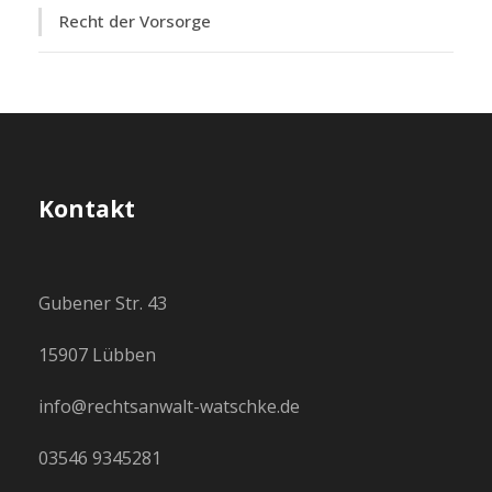
Recht der Vorsorge
Kontakt
Gubener Str. 43
15907 Lübben
info@rechtsanwalt-watschke.de
03546 9345281