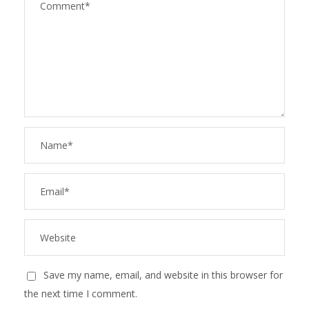
Save my name, email, and website in this browser for
the next time I comment.