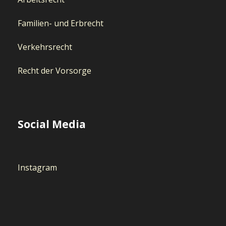
Familien- und Erbrecht
Verkehrsrecht
Recht der Vorsorge
Social Media
Instagram