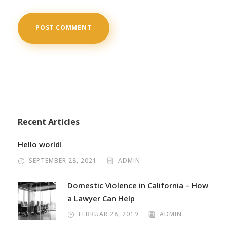
Recent Articles
Hello world!
SEPTEMBER 28, 2021
ADMIN
Domestic Violence in California – How
a Lawyer Can Help
FEBRUAR 28, 2019
ADMIN