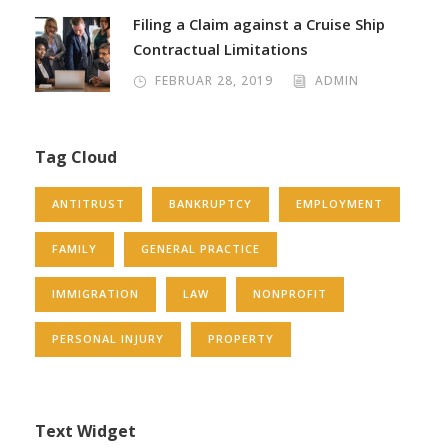
Filing a Claim against a Cruise Ship
Contractual Limitations
FEBRUAR 28, 2019
ADMIN
Tag Cloud
ANTITRUST
BANKRUPTCY
EMPLOYMENT
FAMILY
GENERAL PRACTICE
IMMIGRATION
LAW
NONPROFIT
PERSONAL INJURY
PROPERTY
Text Widget