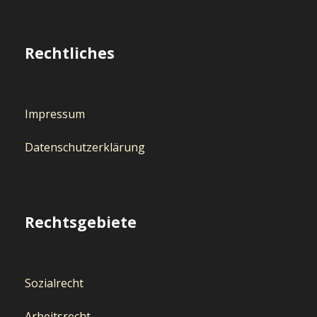
Rechtliches
Impressum
Datenschutzerklärung
Rechtsgebiete
Sozialrecht
Arbeitsrecht