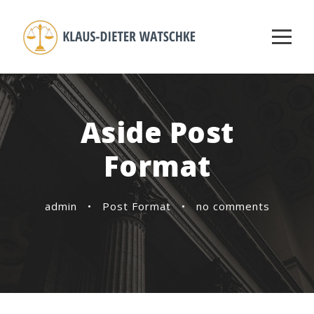
Aside Post
Format
admin
•
Post Format
•
no comments